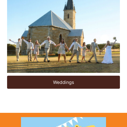
Weddings