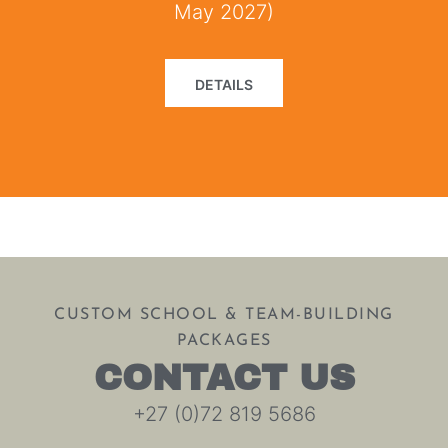
May 2027)
DETAILS
CUSTOM SCHOOL & TEAM-BUILDING
PACKAGES
CONTACT US
+27 (0)72 819 5686