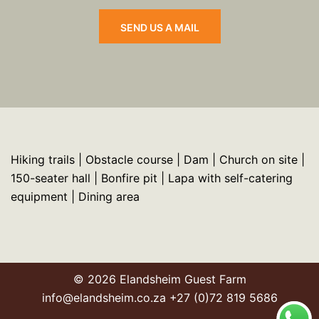
SEND US A MAIL
Hiking trails | Obstacle course | Dam | Church on site |
150-seater hall | Bonfire pit | Lapa with self-catering
equipment | Dining area
© 2026 Elandsheim Guest Farm
info@elandsheim.co.za +27 (0)72 819 5686