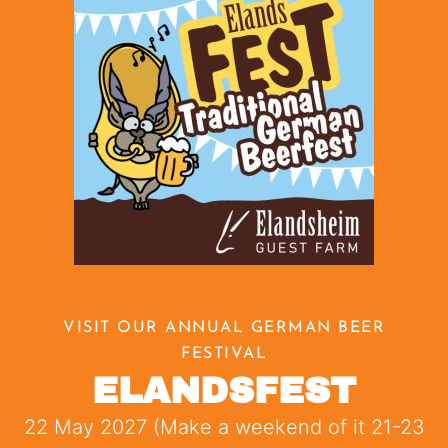
VISIT OUR ANNUAL GERMAN BEER
FESTIVAL
ELANDSFEST
22 May 2027 (Make a weekend of it 21-23