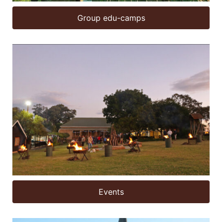
Group edu-camps
Events