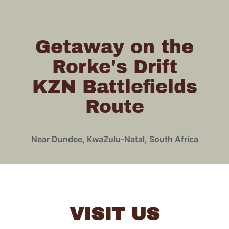
Getaway on the
Rorke's Drift
KZN Battlefields
Route
Near Dundee, KwaZulu-Natal, South Africa
VISIT US