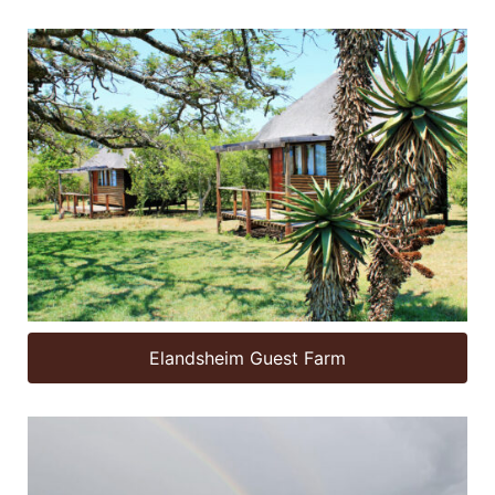
Elandsheim Guest Farm