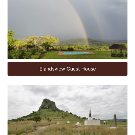
Elandsview Guest House