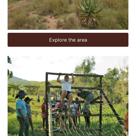
Explore the area