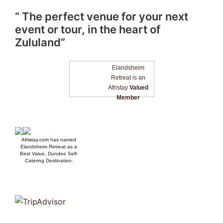
“ The perfect venue for your next
event or tour, in the heart of
Zululand”
Elandsheim
Retreat is an
Afristay
Valued
Member
Afristay.com
has named
Elandsheim Retreat as a
Best Value, Dundee Self-
Catering Destination.