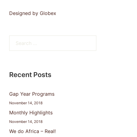
Designed by
Globex
Search
for:
Recent Posts
Gap Year Programs
November 14, 2018
Monthly Highlights
November 14, 2018
We do Africa – Real!