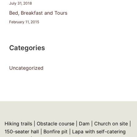
July 31, 2018
Bed, Breakfast and Tours
February 11, 2015
Categories
Uncategorized
Hiking trails | Obstacle course | Dam | Church on site |
150-seater hall | Bonfire pit | Lapa with self-catering