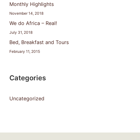
Monthly Highlights
November 14, 2018
We do Africa – Real!
July 31, 2018
Bed, Breakfast and Tours
February 11, 2015
Categories
Uncategorized