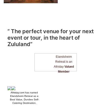
“ The perfect venue for your next
event or tour, in the heart of
Zululand”
Elandsheim
Retreat is an
Afristay
Valued
Member
Afristay.com
has named
Elandsheim Retreat as a
Best Value, Dundee Self-
Catering Destination.