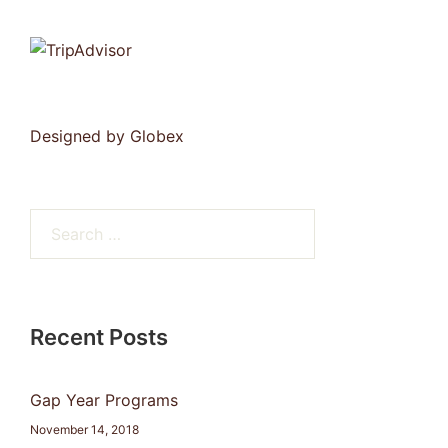
Designed by
Globex
Search
for:
Recent Posts
Gap Year Programs
November 14, 2018