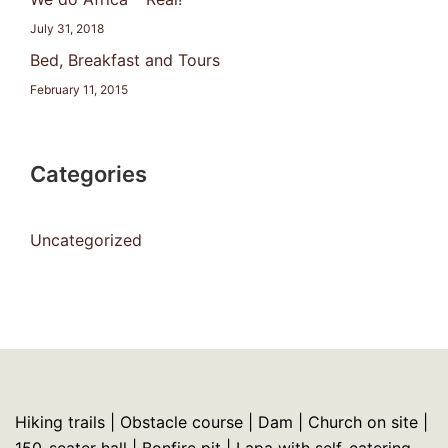
July 31, 2018
Bed, Breakfast and Tours
February 11, 2015
Categories
Uncategorized
Hiking trails | Obstacle course | Dam | Church on site |
150-seater hall | Bonfire pit | Lapa with self-catering