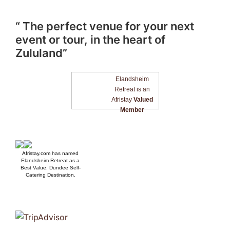
“ The perfect venue for your next
event or tour, in the heart of
Zululand”
Elandsheim
Retreat is an
Afristay
Valued
Member
Afristay.com
has named
Elandsheim Retreat as a
Best Value, Dundee Self-
Catering Destination.