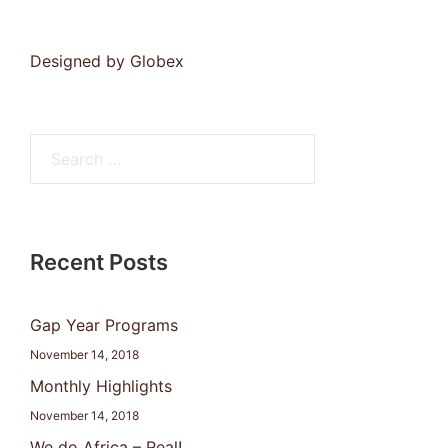
Designed by
Globex
Search
for:
Recent Posts
Gap Year Programs
November 14, 2018
Monthly Highlights
November 14, 2018
We do Africa – Real!