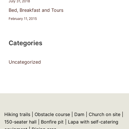
July 31, 2018
Bed, Breakfast and Tours
February 11, 2015
Categories
Uncategorized
Hiking trails | Obstacle course | Dam | Church on site |
150-seater hall | Bonfire pit | Lapa with self-catering