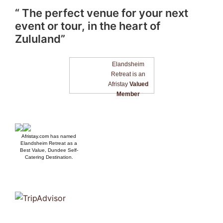
“ The perfect venue for your next
event or tour, in the heart of
Zululand”
Elandsheim
Retreat is an
Afristay
Valued
Member
Afristay.com
has named
Elandsheim Retreat as a
Best Value, Dundee Self-
Catering Destination.