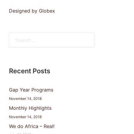
Designed by
Globex
Search
for:
Recent Posts
Gap Year Programs
November 14, 2018
Monthly Highlights
November 14, 2018
We do Africa – Real!