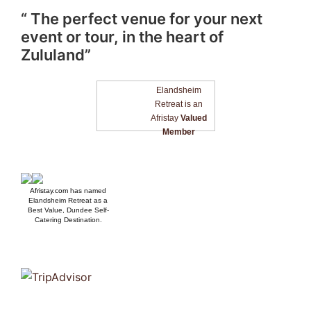
“ The perfect venue for your next
event or tour, in the heart of
Zululand”
Elandsheim
Retreat is an
Afristay
Valued
Member
Afristay.com
has named
Elandsheim Retreat as a
Best Value, Dundee Self-
Catering Destination.