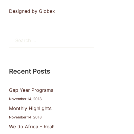
Designed by
Globex
Search
for:
Recent Posts
Gap Year Programs
November 14, 2018
Monthly Highlights
November 14, 2018
We do Africa – Real!