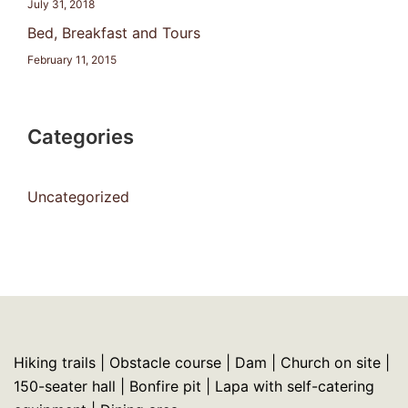
July 31, 2018
Bed, Breakfast and Tours
February 11, 2015
Categories
Uncategorized
Hiking trails | Obstacle course | Dam | Church on site |
150-seater hall | Bonfire pit | Lapa with self-catering