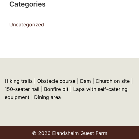
Categories
Uncategorized
Hiking trails | Obstacle course | Dam | Church on site |
150-seater hall | Bonfire pit | Lapa with self-catering
equipment | Dining area
© 2026 Elandsheim Guest Farm