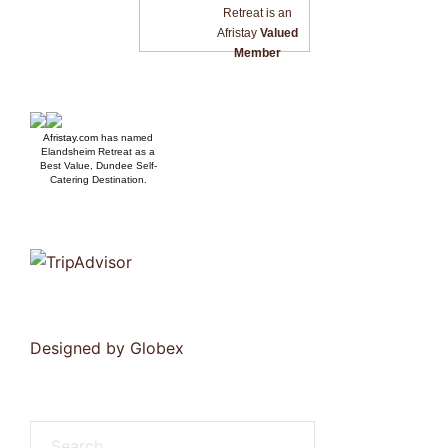
Retreat is an
Afristay
Valued
Member
Afristay.com
has named
Elandsheim Retreat as a
Best Value, Dundee Self-
Catering Destination.
Designed by
Globex
Search