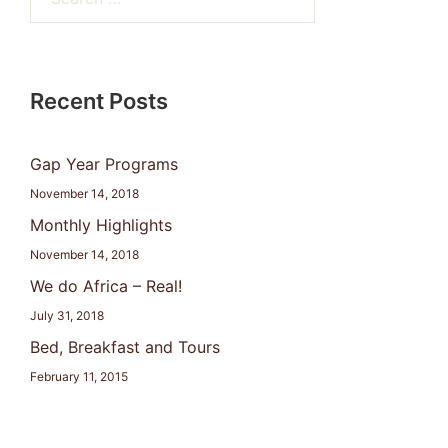
for:
Recent Posts
Gap Year Programs
November 14, 2018
Monthly Highlights
November 14, 2018
We do Africa – Real!
July 31, 2018
Bed, Breakfast and Tours
February 11, 2015