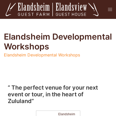
Skip
Tog
to
men
content
Elandsheim Developmental
Workshops
Elandsheim Developmental Workshops
“ The perfect venue for your next
event or tour, in the heart of
Zululand”
Elandsheim