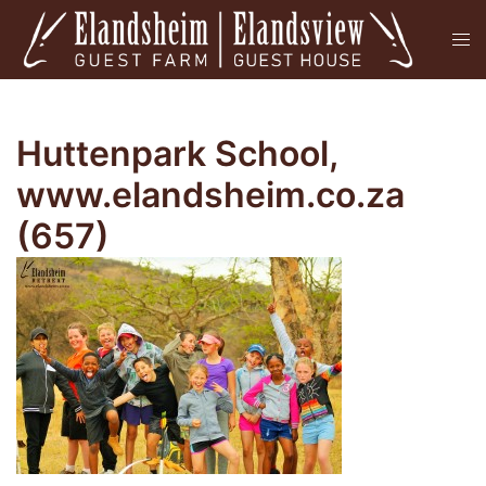
Skip
Tog
to
men
content
Huttenpark School,
www.elandsheim.co.za
(657)