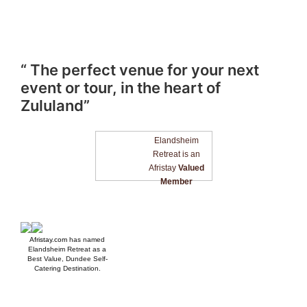
“ The perfect venue for your next
event or tour, in the heart of
Zululand”
Elandsheim
Retreat is an
Afristay
Valued
Member
Afristay.com
has named
Elandsheim Retreat as a
Best Value, Dundee Self-
Catering Destination.