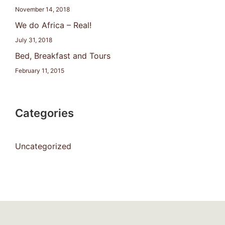
November 14, 2018
We do Africa – Real!
July 31, 2018
Bed, Breakfast and Tours
February 11, 2015
Categories
Uncategorized