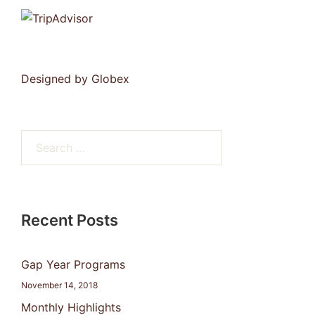
Designed by
Globex
Search
for:
Recent Posts
Gap Year Programs
November 14, 2018
Monthly Highlights